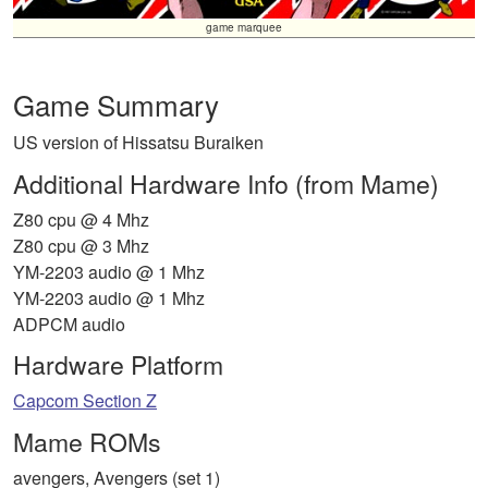
game marquee
Game Summary
US version of Hissatsu Buraiken
Additional Hardware Info (from Mame)
Z80 cpu @ 4 Mhz
Z80 cpu @ 3 Mhz
YM-2203 audio @ 1 Mhz
YM-2203 audio @ 1 Mhz
ADPCM audio
Hardware Platform
Capcom Section Z
Mame ROMs
avengers, Avengers (set 1)