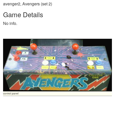
avenger2, Avengers (set 2)
Game Details
No info.
control panel