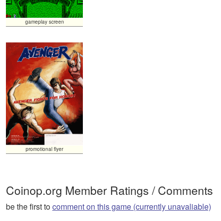
gameplay screen
promotional flyer
Coinop.org Member Ratings / Comments
be the first to
comment on this game (currently unavaliable)