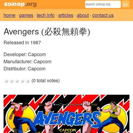
home
·
games
·
tech info
·
articles
·
about
·
contact us
Avengers
(必殺無頼拳)
Released in 1987
Developer:
Capcom
Manufacturer:
Capcom
Distributor:
Capcom
(0 total votes)