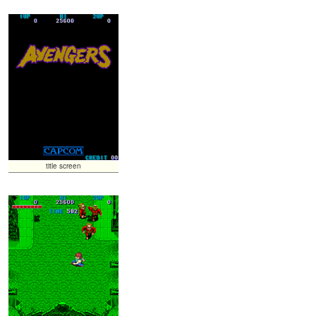
title screen