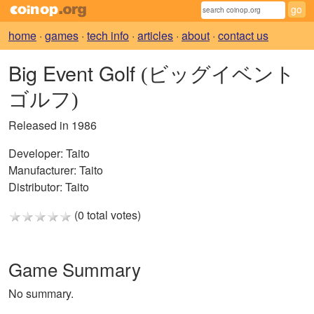
home
·
games
·
tech info
·
articles
·
about
·
contact us
Big Event Golf
(ビッグイベント
ゴルフ)
Released in 1986
Developer:
Taito
Manufacturer:
Taito
Distributor:
Taito
(0 total votes)
Game Summary
No summary.