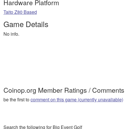
Hardware Platform
Taito Z80 Based
Game Details
No info.
Coinop.org Member Ratings / Comments
be the first to
comment on this game (currently unavaliable)
Search the following for Big Event Golf