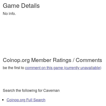
Game Details
No info.
Coinop.org Member Ratings / Comments
be the first to
comment on this game (currently unavaliable)
Search the following for Caveman
Coinop.org Full Search