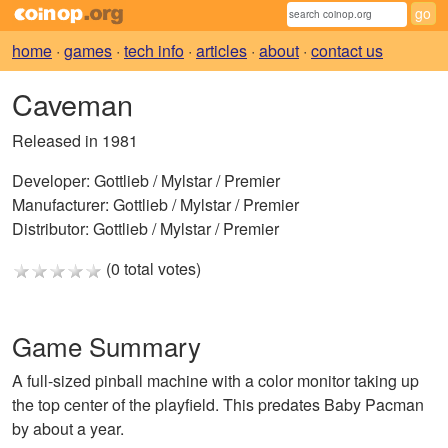
home
·
games
·
tech info
·
articles
·
about
·
contact us
Caveman
Released in 1981
Developer:
Gottlieb / Mylstar / Premier
Manufacturer:
Gottlieb / Mylstar / Premier
Distributor:
Gottlieb / Mylstar / Premier
(0 total votes)
Game Summary
A full-sized pinball machine with a color monitor taking up
the top center of the playfield. This predates Baby Pacman
by about a year.