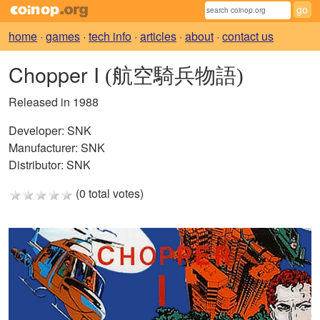
home
·
games
·
tech info
·
articles
·
about
·
contact us
Chopper I
(航空騎兵物語)
Released in 1988
Developer:
SNK
Manufacturer:
SNK
Distributor:
SNK
(0 total votes)