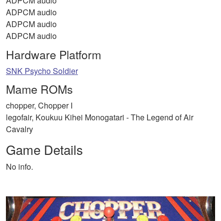
ADPCM audio
ADPCM audio
ADPCM audio
ADPCM audio
Hardware Platform
SNK Psycho Soldier
Mame ROMs
chopper, Chopper I
legofair, Koukuu Kihei Monogatari - The Legend of Air
Cavalry
Game Details
No info.