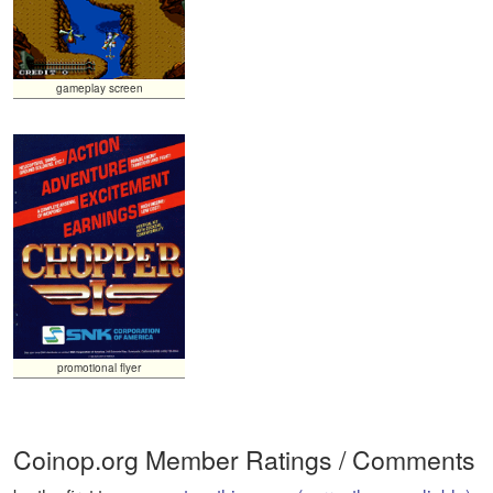
gameplay screen
promotional flyer
Coinop.org Member Ratings / Comments