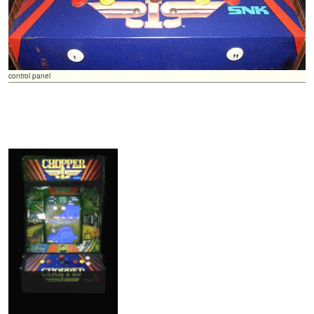
control panel