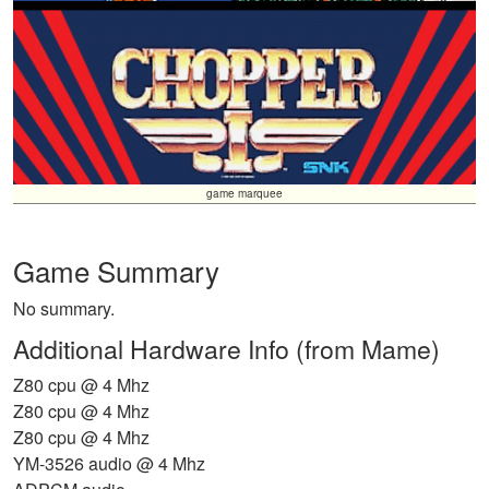
game marquee
Game Summary
No summary.
Additional Hardware Info (from Mame)
Z80 cpu @ 4 Mhz
Z80 cpu @ 4 Mhz
Z80 cpu @ 4 Mhz
YM-3526 audio @ 4 Mhz