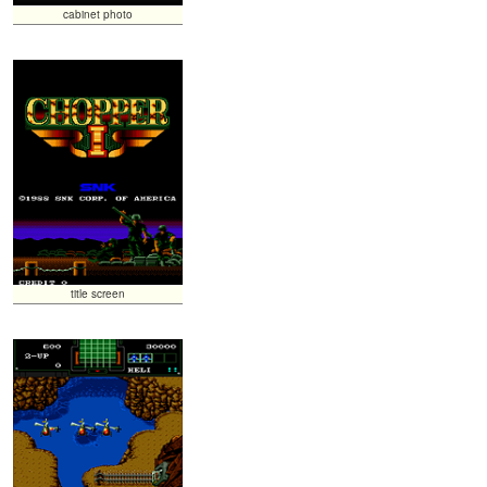
cabinet photo
title screen