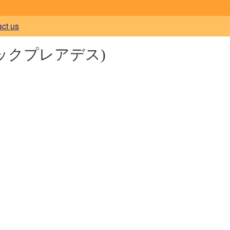
act us
ックプレアデス)