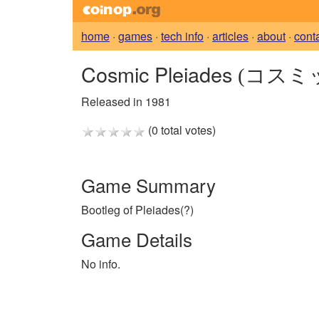
home
·
games
·
tech info
·
articles
·
about
·
cont
Cosmic Pleiades
(コスミ
Released in 1981
(0 total votes)
Game Summary
Bootleg of Pleiades(?)
Game Details
No info.