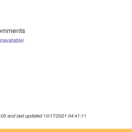
Comments
unavaliable)
00 and last updated 10/17/2021 04:41:11