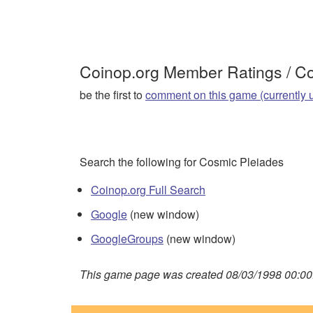
Coinop.org Member Ratings / 
be the first to
comment on this game (currently 
Search the following for Cosmic Pleiades
Coinop.org Full Search
Google
(new window)
GoogleGroups
(new window)
This game page was created 08/03/1998 00:00: