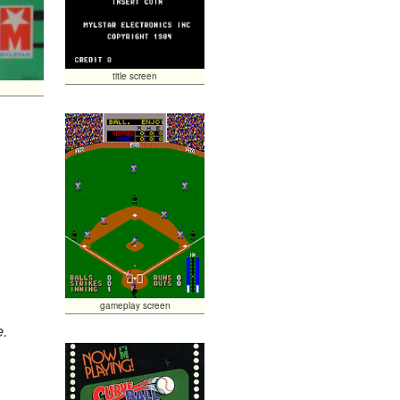
title screen
gameplay screen
e.