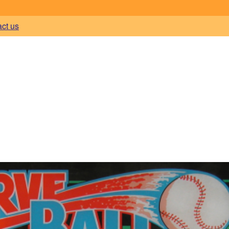
act us