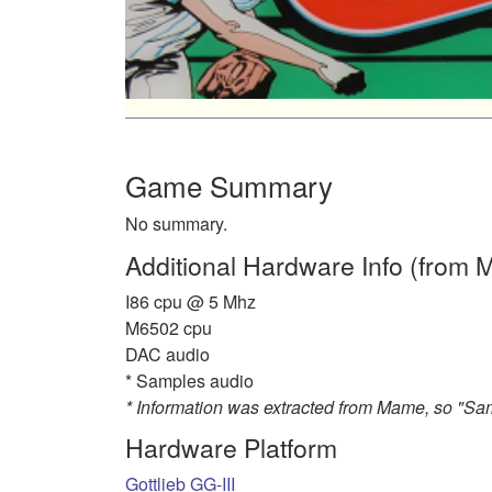
Game Summary
No summary.
Additional Hardware Info (from
I86 cpu @ 5 Mhz
M6502 cpu
DAC audio
* Samples audio
* Information was extracted from Mame, so "S
Hardware Platform
Gottlieb GG-III