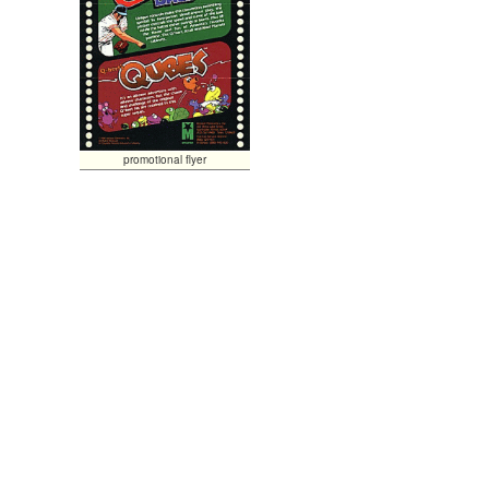
promotional flyer