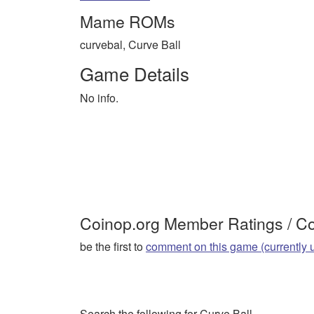
Mame ROMs
curvebal, Curve Ball
Game Details
No info.
Coinop.org Member Ratings / 
be the first to
comment on this game (currently 
Search the following for Curve Ball