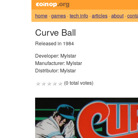
home
·
games
·
tech info
·
articles
·
about
·
cont
Curve Ball
Released in 1984
Developer:
Mylstar
Manufacturer:
Mylstar
Distributor:
Mylstar
(0 total votes)