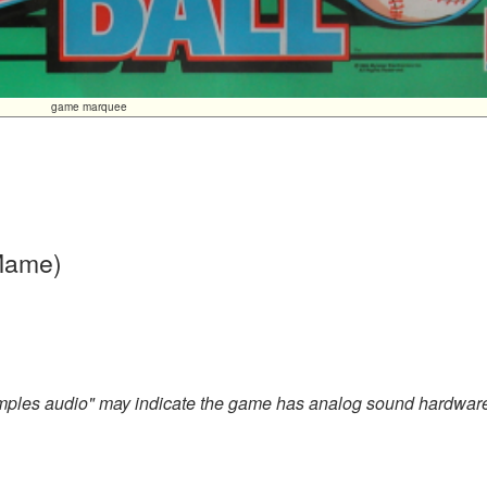
game marquee
 Mame)
amples audio" may indicate the game has analog sound hardwar