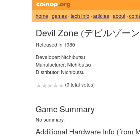
home
·
games
·
tech info
·
articles
·
about
·
cont
Devil Zone
(デビルゾーン
Released in 1980
Developer:
Nichibutsu
Manufacturer:
Nichibutsu
Distributor:
Nichibutsu
(0 total votes)
Game Summary
No summary.
Additional Hardware Info (from