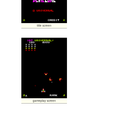
title screen
gameplay screen