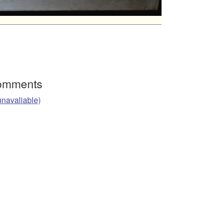
Comments
unavaliable)