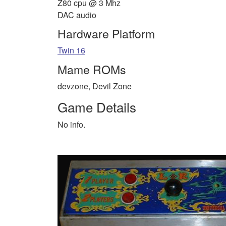
Z80 cpu @ 3 Mhz
DAC audio
Hardware Platform
Twin 16
Mame ROMs
devzone, Devil Zone
Game Details
No info.