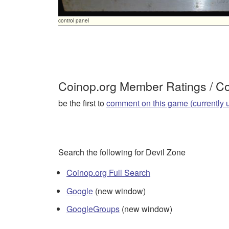
control panel
Coinop.org Member Ratings / 
be the first to
comment on this game (currently 
Search the following for Devil Zone
Coinop.org Full Search
Google
(new window)
GoogleGroups
(new window)