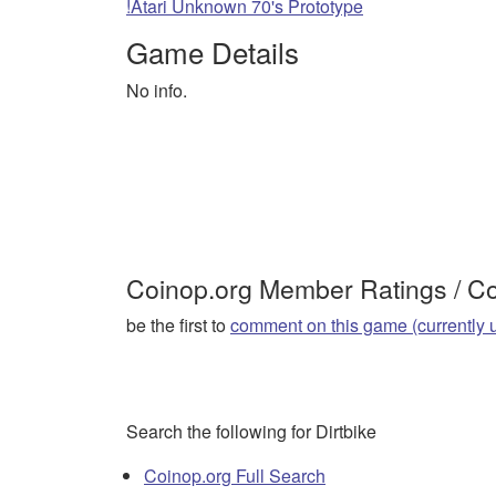
!Atari Unknown 70's Prototype
Game Details
No info.
Coinop.org Member Ratings / 
be the first to
comment on this game (currently 
Search the following for Dirtbike
Coinop.org Full Search