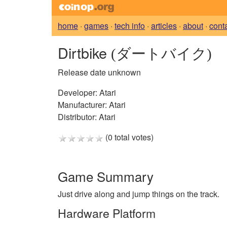
home
·
games
·
tech info
·
articles
·
about
·
cont
Dirtbike
(ダートバイク)
Release date unknown
Developer:
Atari
Manufacturer:
Atari
Distributor:
Atari
(0 total votes)
Game Summary
Just drive along and jump things on the track.
Hardware Platform