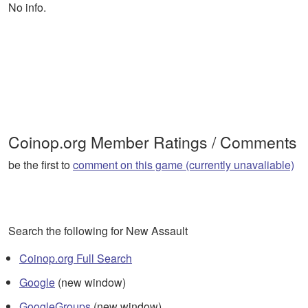
No info.
Coinop.org Member Ratings / Comments
be the first to
comment on this game (currently unavaliable)
Search the following for New Assault
Coinop.org Full Search
Google
(new window)
GoogleGroups
(new window)