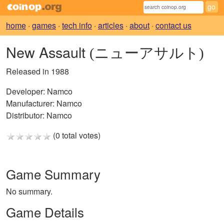
home
·
games
·
tech info
·
articles
·
about
·
contact us
New Assault
(ニューアサルト)
Released in 1988
Developer:
Namco
Manufacturer:
Namco
Distributor:
Namco
(0 total votes)
Game Summary
No summary.
Game Details