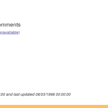
Comments
unavaliable)
00 and last updated 08/03/1998 00:00:00