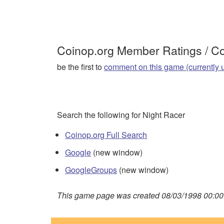
Coinop.org Member Ratings / 
be the first to
comment on this game (currently 
Search the following for Night Racer
Coinop.org Full Search
Google
(new window)
GoogleGroups
(new window)
This game page was created 08/03/1998 00:00: