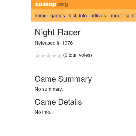
home
·
games
·
tech info
·
articles
·
about
·
cont
Night Racer
Released in 1976
(0 total votes)
Game Summary
No summary.
Game Details
No info.