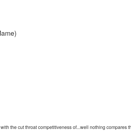
 Mame)
 with the cut throat competitiveness of...well nothing compares t