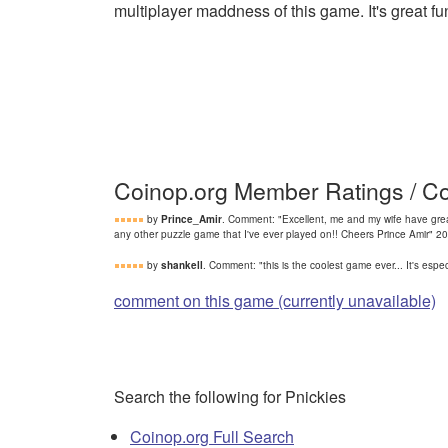
multiplayer maddness of this game. It's great fun
Coinop.org Member Ratings / 
by
Prince_Amir
. Comment: "Excellent, me and my wife have grea
any other puzzle game that I've ever played on!! Cheers Prince Amir" 
by
shankell
. Comment: "this is the coolest game ever... It's es
comment on this game (currently unavailable)
Search the following for Pnickies
Coinop.org Full Search