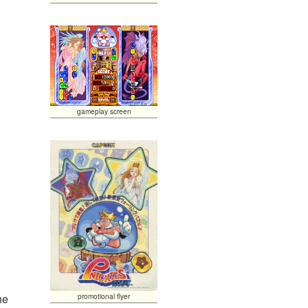
gameplay screen
he
promotional flyer