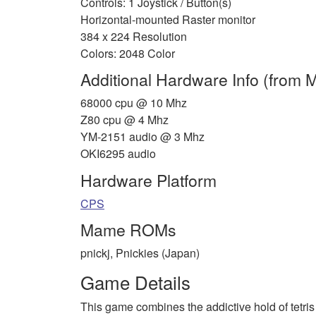
Controls: 1 Joystick / Button(s)
Horizontal-mounted Raster monitor
384 x 224 Resolution
Colors: 2048 Color
Additional Hardware Info (from
68000 cpu @ 10 Mhz
Z80 cpu @ 4 Mhz
YM-2151 audio @ 3 Mhz
OKI6295 audio
Hardware Platform
CPS
Mame ROMs
pnickj, Pnickies (Japan)
Game Details
This game combines the addictive hold of tetris