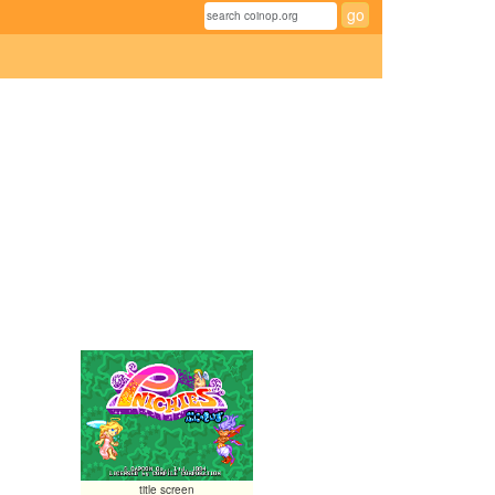
title screen