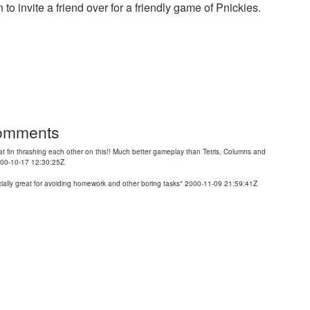
 to invite a friend over for a friendly game of Pnickies.
Comments
t fin thrashing each other on this!! Much better gameplay than Tetris, Columns and
2000-10-17 12:30:25Z
pecially great for avoiding homework and other boring tasks" 2000-11-09 21:59:41Z