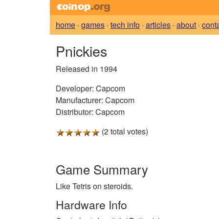
home
·
games
·
tech info
·
articles
·
about
·
cont
Pnickies
Released in 1994
Developer:
Capcom
Manufacturer:
Capcom
Distributor:
Capcom
(2 total votes)
Game Summary
Like Tetris on steroids.
Hardware Info