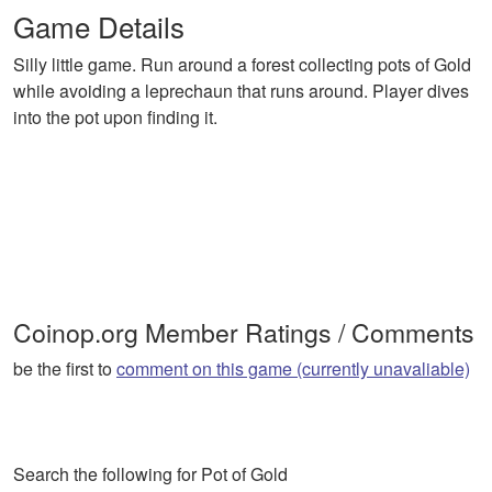
Game Details
Silly little game. Run around a forest collecting pots of Gold
while avoiding a leprechaun that runs around. Player dives
into the pot upon finding it.
Coinop.org Member Ratings / Comments
be the first to
comment on this game (currently unavaliable)
Search the following for Pot of Gold