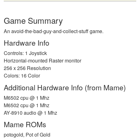
Game Summary
An avoid-the-bad-guy-and-collect-stuff game.
Hardware Info
Controls: 1 Joystick
Horizontal-mounted Raster monitor
256 x 256 Resolution
Colors: 16 Color
Additional Hardware Info (from Mame)
M6502 cpu @ 1 Mhz
M6502 cpu @ 1 Mhz
AY-8910 audio @ 1 Mhz
Mame ROMs
potogold, Pot of Gold