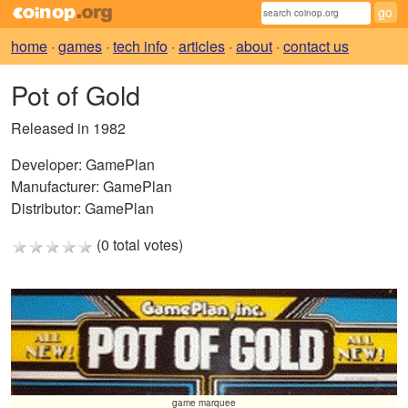
home
·
games
·
tech info
·
articles
·
about
·
contact us
Pot of Gold
Released in 1982
Developer:
GamePlan
Manufacturer:
GamePlan
Distributor:
GamePlan
(0 total votes)
game marquee