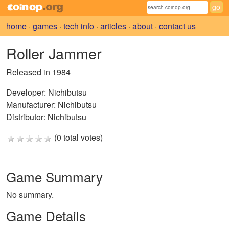
home
·
games
·
tech info
·
articles
·
about
·
contact us
Roller Jammer
Released in 1984
Developer:
Nichibutsu
Manufacturer:
Nichibutsu
Distributor:
Nichibutsu
(0 total votes)
Game Summary
No summary.
Game Details