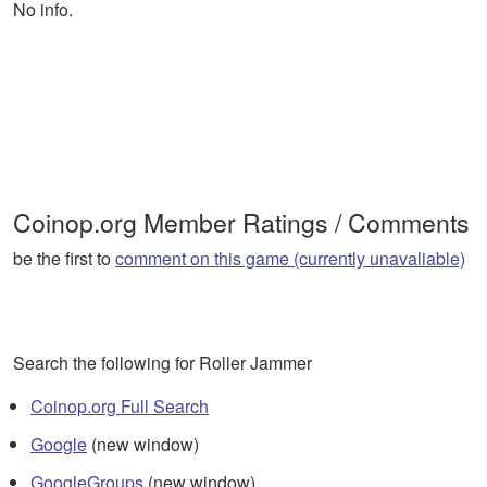
No info.
Coinop.org Member Ratings / Comments
be the first to
comment on this game (currently unavaliable)
Search the following for Roller Jammer
Coinop.org Full Search
Google
(new window)
GoogleGroups
(new window)