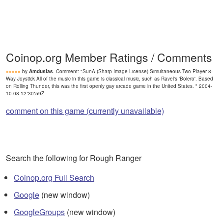
Coinop.org Member Ratings / Comments
by
Amdusias
. Comment: "SunA (Sharp Image License) Simultaneous Two Player 8-
Way Joystick All of the music in this game is classical music, such as Ravel's 'Bolero'. Based
on Rolling Thunder, this was the first openly gay arcade game in the United States. " 2004-
10-08 12:30:59Z
comment on this game (currently unavailable)
Search the following for Rough Ranger
Coinop.org Full Search
Google
(new window)
GoogleGroups
(new window)