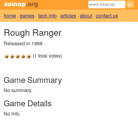
home
·
games
·
tech info
·
articles
·
about
·
contact us
Rough Ranger
Released in 1988
(1 total votes)
Game Summary
No summary.
Game Details
No info.