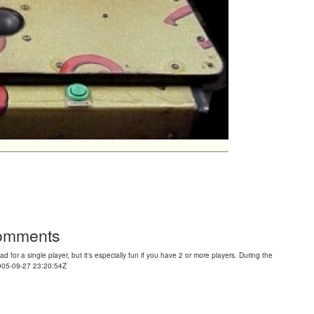
Comments
d for a single player, but it's especially fun if you have 2 or more players. During the
2005-09-27 23:20:54Z