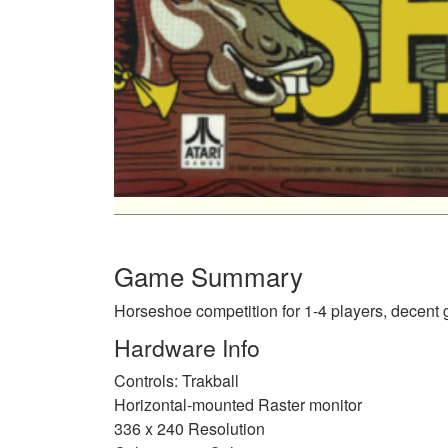
Game Summary
Horseshoe competition for 1-4 players, decent
Hardware Info
Controls: Trakball
Horizontal-mounted Raster monitor
336 x 240 Resolution