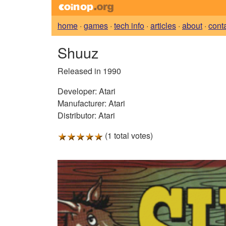
home
·
games
·
tech info
·
articles
·
about
·
cont
Shuuz
Released in 1990
Developer:
Atari
Manufacturer:
Atari
Distributor:
Atari
(1 total votes)