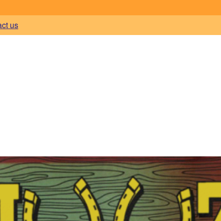
act us