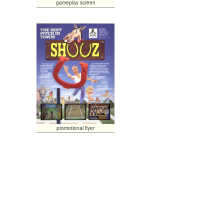
gameplay screen
promotional flyer