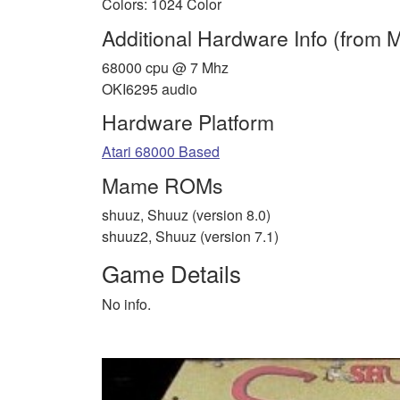
Colors: 1024 Color
Additional Hardware Info (from
68000 cpu @ 7 Mhz
OKI6295 audio
Hardware Platform
Atari 68000 Based
Mame ROMs
shuuz, Shuuz (version 8.0)
shuuz2, Shuuz (version 7.1)
Game Details
No info.