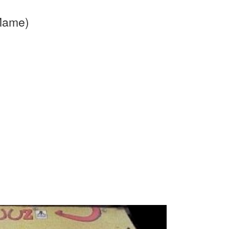
 Mame)