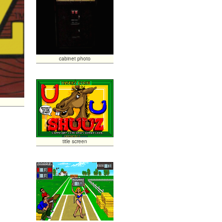
cabinet photo
title screen