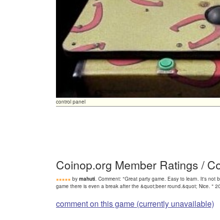
control panel
Coinop.org Member Ratings / 
by
mahuti
. Comment: "Great party game. Easy to learn. It's not ba
game there is even a break after the &quot;beer round.&quot; Nice. " 
comment on this game (currently unavailable)