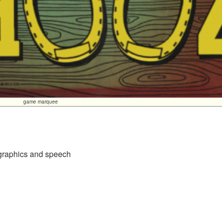
game marquee
 graphics and speech