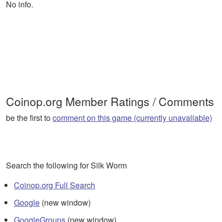
No info.
Coinop.org Member Ratings / Comments
be the first to
comment on this game (currently unavaliable)
Search the following for Silk Worm
Coinop.org Full Search
Google
(new window)
GoogleGroups
(new window)