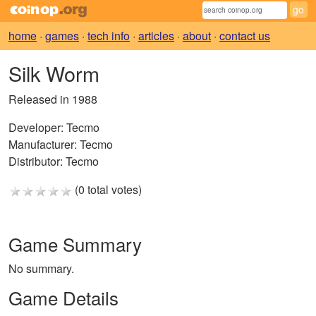
home
·
games
·
tech info
·
articles
·
about
·
contact us
Silk Worm
Released in 1988
Developer:
Tecmo
Manufacturer:
Tecmo
Distributor:
Tecmo
(0 total votes)
Game Summary
No summary.
Game Details