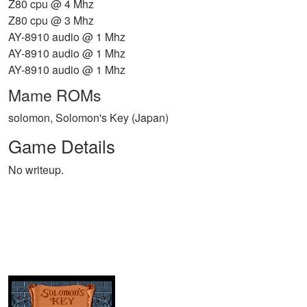
Z80 cpu @ 4 Mhz
Z80 cpu @ 3 Mhz
AY-8910 audio @ 1 Mhz
AY-8910 audio @ 1 Mhz
AY-8910 audio @ 1 Mhz
Mame ROMs
solomon, Solomon's Key (Japan)
Game Details
No writeup.