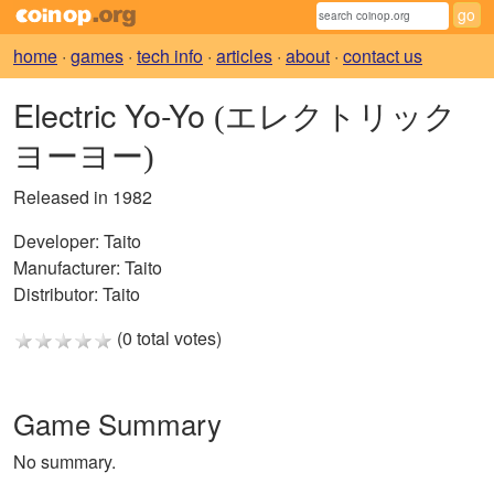
home
·
games
·
tech info
·
articles
·
about
·
contact us
Electric Yo-Yo
(エレクトリック
ヨーヨー)
Released in 1982
Developer:
Taito
Manufacturer:
Taito
Distributor:
Taito
(0 total votes)
Game Summary
No summary.