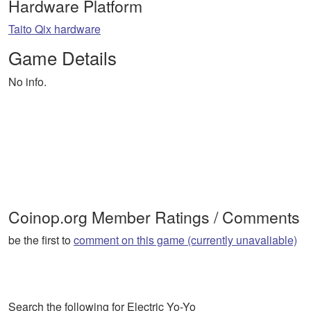
Hardware Platform
Taito Qix hardware
Game Details
No info.
Coinop.org Member Ratings / Comments
be the first to
comment on this game (currently unavaliable)
Search the following for Electric Yo-Yo