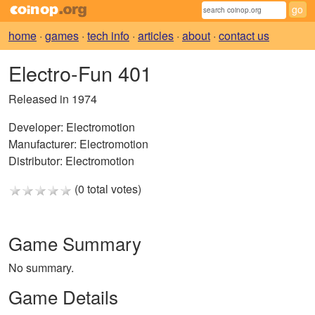
home
·
games
·
tech info
·
articles
·
about
·
contact us
Electro-Fun 401
Released in 1974
Developer:
Electromotion
Manufacturer:
Electromotion
Distributor:
Electromotion
(0 total votes)
Game Summary
No summary.
Game Details