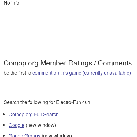
No info.
Coinop.org Member Ratings / Comments
be the first to
comment on this game (currently unavaliable)
Search the following for Electro-Fun 401
Coinop.org Full Search
Google
(new window)
GoogleGroups
(new window)