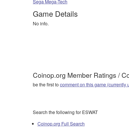
Sega Mega-Tech
Game Details
No info.
Coinop.org Member Ratings / 
be the first to
comment on this game (currently 
Search the following for ESWAT
Coinop.org Full Search