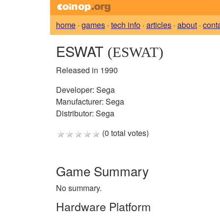
home
·
games
·
tech info
·
articles
·
about
·
cont
ESWAT
(ESWAT)
Released in 1990
Developer:
Sega
Manufacturer:
Sega
Distributor:
Sega
(0 total votes)
Game Summary
No summary.
Hardware Platform