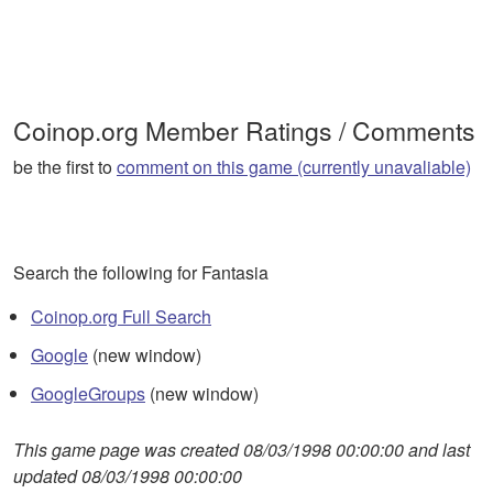
Coinop.org Member Ratings / Comments
be the first to
comment on this game (currently unavaliable)
Search the following for Fantasia
Coinop.org Full Search
Google
(new window)
GoogleGroups
(new window)
This game page was created 08/03/1998 00:00:00 and last
updated 08/03/1998 00:00:00