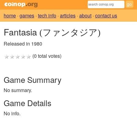
home
·
games
·
tech info
·
articles
·
about
·
contact us
Fantasia
(ファンタジア)
Released in 1980
(0 total votes)
Game Summary
No summary.
Game Details
No info.