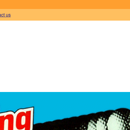
act us