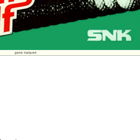
game marquee