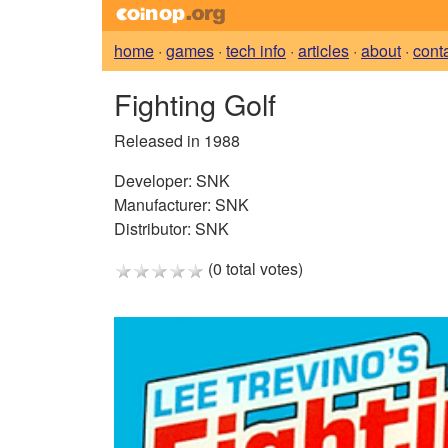
home
·
games
·
tech info
·
articles
·
about
·
cont
Fighting Golf
Released in 1988
Developer:
SNK
Manufacturer:
SNK
Distributor:
SNK
(0 total votes)