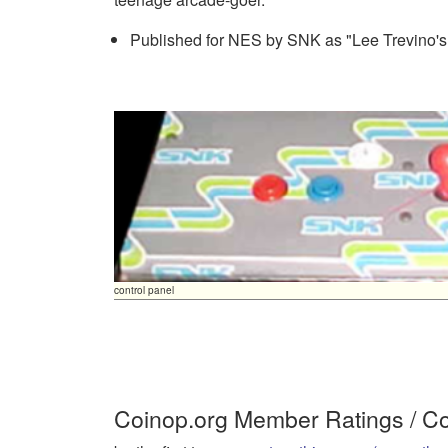
Published for NES by SNK as "Lee Trevino's 
control panel
Coinop.org Member Ratings / 