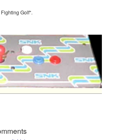
Fighting Golf".
Comments