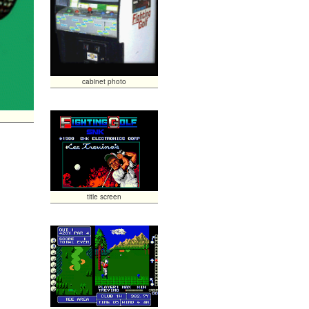
cabinet photo
title screen