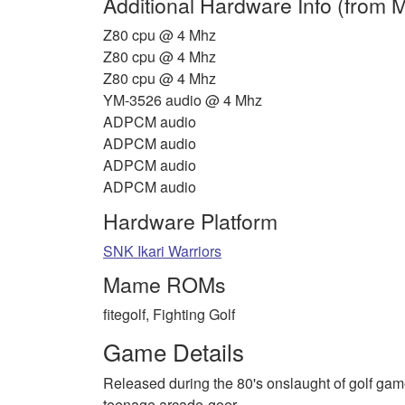
Additional Hardware Info (from
Z80 cpu @ 4 Mhz
Z80 cpu @ 4 Mhz
Z80 cpu @ 4 Mhz
YM-3526 audio @ 4 Mhz
ADPCM audio
ADPCM audio
ADPCM audio
ADPCM audio
Hardware Platform
SNK Ikari Warriors
Mame ROMs
fitegolf, Fighting Golf
Game Details
Released during the 80's onslaught of golf game
teenage arcade-goer.