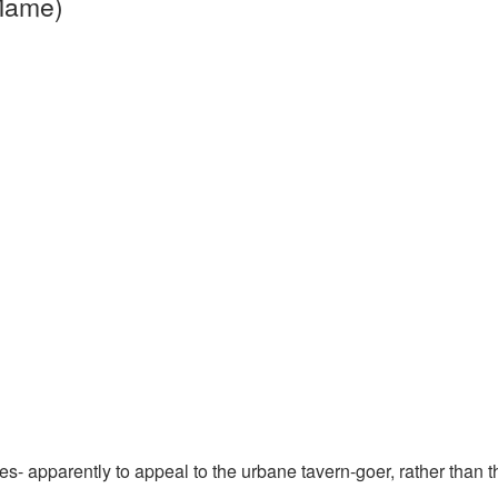
 Mame)
s- apparently to appeal to the urbane tavern-goer, rather than t