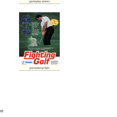
gameplay screen
promotional flyer
he