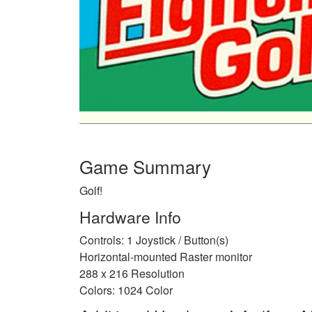
Game Summary
Golf!
Hardware Info
Controls: 1 Joystick / Button(s)
Horizontal-mounted Raster monitor
288 x 216 Resolution
Colors: 1024 Color