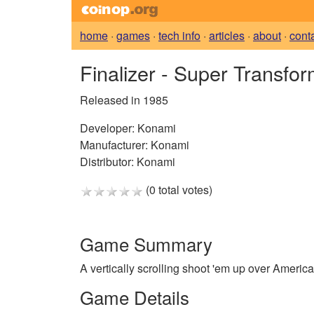
home
·
games
·
tech info
·
articles
·
about
·
cont
Finalizer - Super Transfo
Released in 1985
Developer:
Konami
Manufacturer:
Konami
Distributor:
Konami
(0 total votes)
Game Summary
A vertically scrolling shoot 'em up over America
Game Details