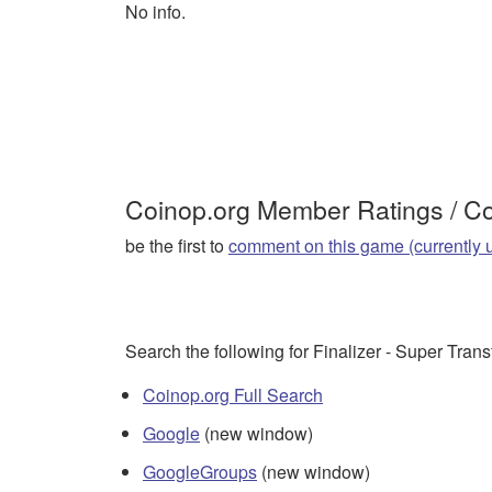
No info.
Coinop.org Member Ratings / 
be the first to
comment on this game (currently 
Search the following for Finalizer - Super Tran
Coinop.org Full Search
Google
(new window)
GoogleGroups
(new window)