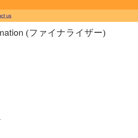
act us
rmation
(ファイナライザー)
.