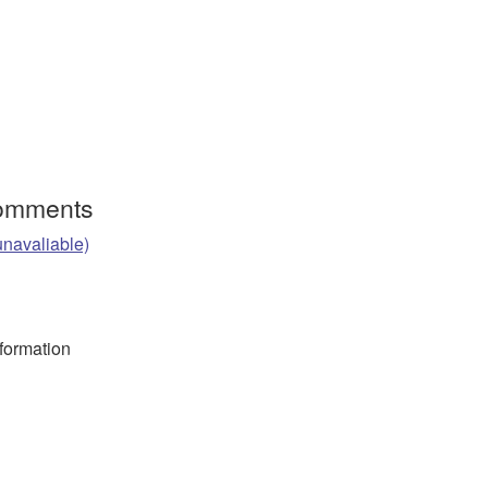
Comments
unavaliable)
sformation