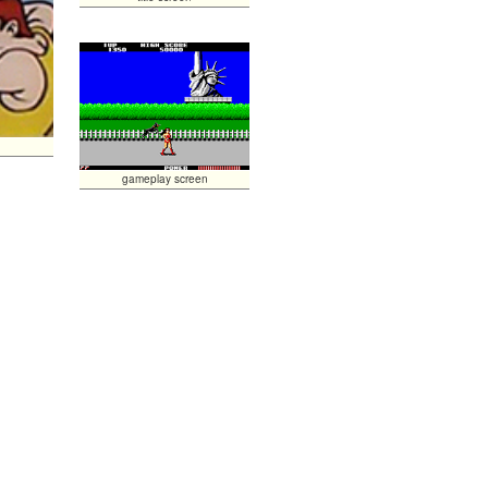
gameplay screen