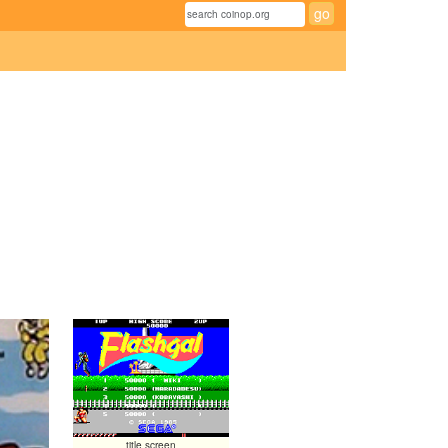
title screen