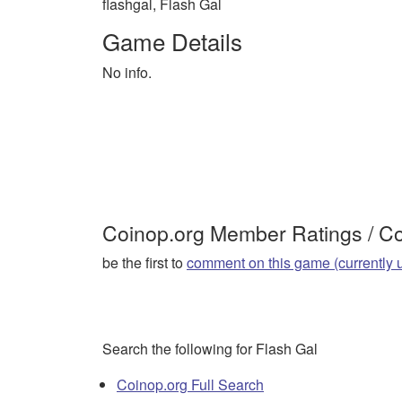
flashgal, Flash Gal
Game Details
No info.
Coinop.org Member Ratings / 
be the first to
comment on this game (currently 
Search the following for Flash Gal
Coinop.org Full Search