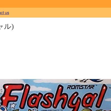
act us
ャル)