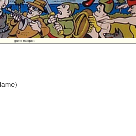
game marquee
 Mame)