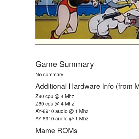
Game Summary
No summary.
Additional Hardware Info (from
Z80 cpu @ 4 Mhz
Z80 cpu @ 4 Mhz
AY-8910 audio @ 1 Mhz
AY-8910 audio @ 1 Mhz
Mame ROMs