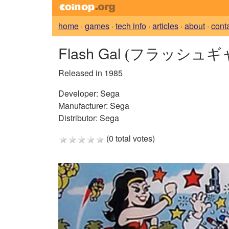
home
·
games
·
tech info
·
articles
·
about
·
cont
Flash Gal
(フラッシュギ
Released in 1985
Developer:
Sega
Manufacturer:
Sega
Distributor:
Sega
(0 total votes)