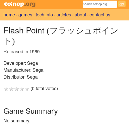
home
·
games
·
tech info
·
articles
·
about
·
contact us
Flash Point
(フラッシュポイン
ト)
Released in 1989
Developer:
Sega
Manufacturer:
Sega
Distributor:
Sega
(0 total votes)
Game Summary
No summary.