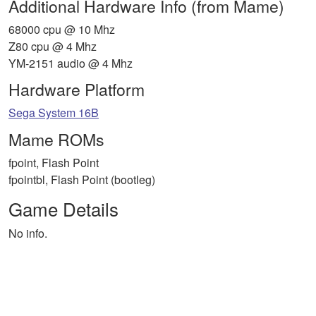
Additional Hardware Info (from Mame)
68000 cpu @ 10 Mhz
Z80 cpu @ 4 Mhz
YM-2151 audio @ 4 Mhz
Hardware Platform
Sega System 16B
Mame ROMs
fpoint, Flash Point
fpointbl, Flash Point (bootleg)
Game Details
No info.