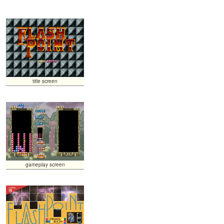
title screen
gameplay screen