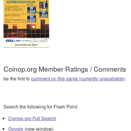
promotional flyer
Coinop.org Member Ratings / Comments
be the first to
comment on this game (currently unavaliable)
Search the following for Flash Point
Coinop.org Full Search
Google
(new window)