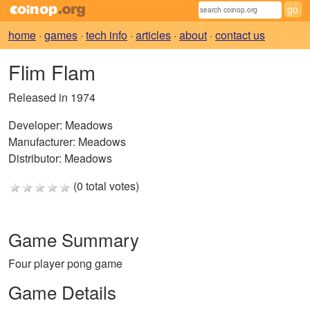
home
·
games
·
tech info
·
articles
·
about
·
contact us
Flim Flam
Released in 1974
Developer:
Meadows
Manufacturer:
Meadows
Distributor:
Meadows
(0 total votes)
Game Summary
Four player pong game
Game Details