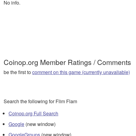
No info.
Coinop.org Member Ratings / Comments
be the first to
comment on this game (currently unavaliable)
Search the following for Flim Flam
Coinop.org Full Search
Google
(new window)
GoogleGroups
(new window)