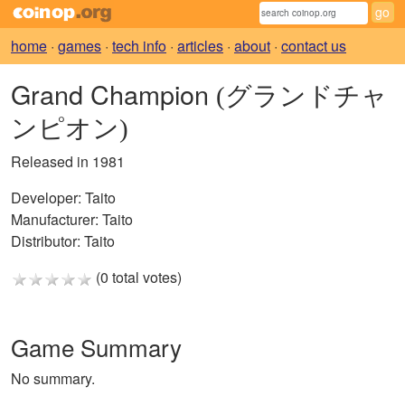
home
·
games
·
tech info
·
articles
·
about
·
contact us
Grand Champion
(グランドチャ
ンピオン)
Released in 1981
Developer:
Taito
Manufacturer:
Taito
Distributor:
Taito
(0 total votes)
Game Summary
No summary.