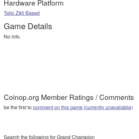
Hardware Platform
Taito Z80 Based
Game Details
No info.
Coinop.org Member Ratings / Comments
be the first to
comment on this game (currently unavaliable)
Search the following for Grand Champion