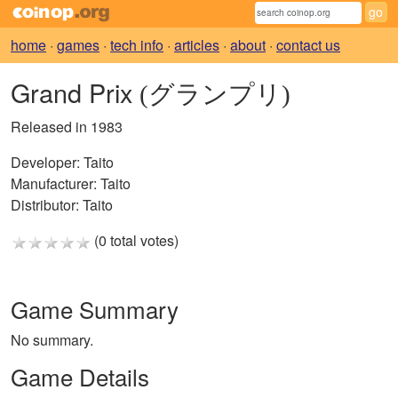
home
·
games
·
tech info
·
articles
·
about
·
contact us
Grand Prix
(グランプリ)
Released in 1983
Developer:
Taito
Manufacturer:
Taito
Distributor:
Taito
(0 total votes)
Game Summary
No summary.
Game Details