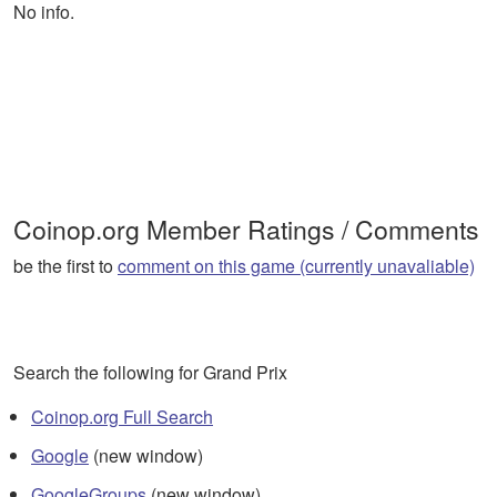
No info.
Coinop.org Member Ratings / Comments
be the first to
comment on this game (currently unavaliable)
Search the following for Grand Prix
Coinop.org Full Search
Google
(new window)
GoogleGroups
(new window)