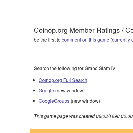
Coinop.org Member Ratings / 
be the first to
comment on this game (currently 
Search the following for Grand Slam IV
Coinop.org Full Search
Google
(new window)
GoogleGroups
(new window)
This game page was created 08/03/1998 00:00: