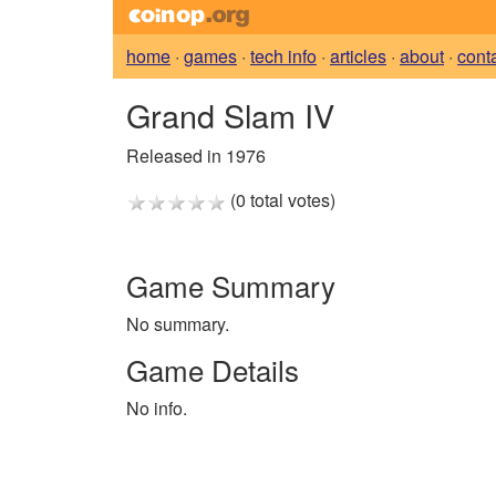
home
·
games
·
tech info
·
articles
·
about
·
cont
Grand Slam IV
Released in 1976
(0 total votes)
Game Summary
No summary.
Game Details
No info.