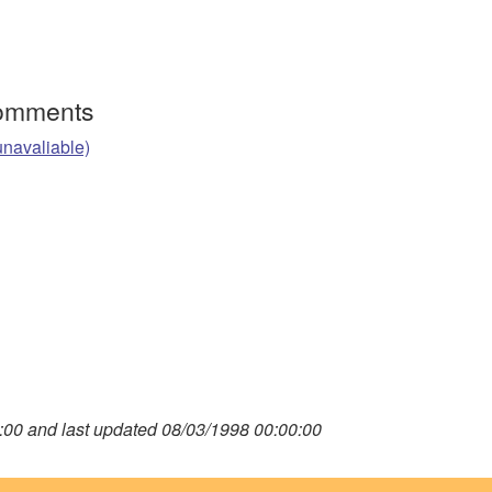
Comments
unavaliable)
00 and last updated 08/03/1998 00:00:00