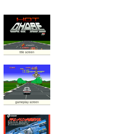
title screen
gameplay screen