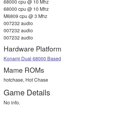
68000 cpu @ 10 Mhz
68000 cpu @ 10 Mhz
M6809 cpu @ 3 Mhz
007232 audio
007232 audio
007232 audio
Hardware Platform
Konami Dual 68000 Based
Mame ROMs
hotchase, Hot Chase
Game Details
No info.