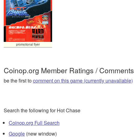
promotional flyer
Coinop.org Member Ratings / Comments
be the first to
comment on this game (currently unavaliable)
Search the following for Hot Chase
Coinop.org Full Search
Google
(new window)