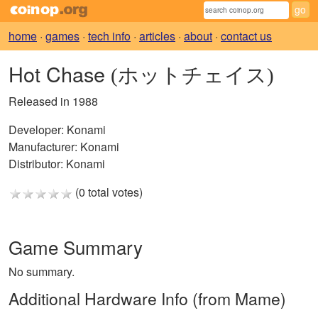
home
·
games
·
tech info
·
articles
·
about
·
contact us
Hot Chase
(ホットチェイス)
Released in 1988
Developer:
Konami
Manufacturer:
Konami
Distributor:
Konami
(0 total votes)
Game Summary
No summary.
Additional Hardware Info (from Mame)