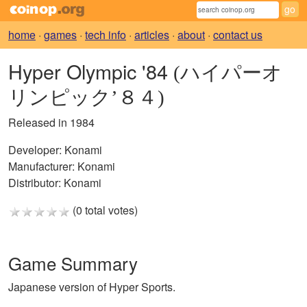
home
·
games
·
tech info
·
articles
·
about
·
contact us
Hyper Olympic '84
(ハイパーオ
リンピック’８４)
Released in 1984
Developer:
Konami
Manufacturer:
Konami
Distributor:
Konami
(0 total votes)
Game Summary
Japanese version of Hyper Sports.