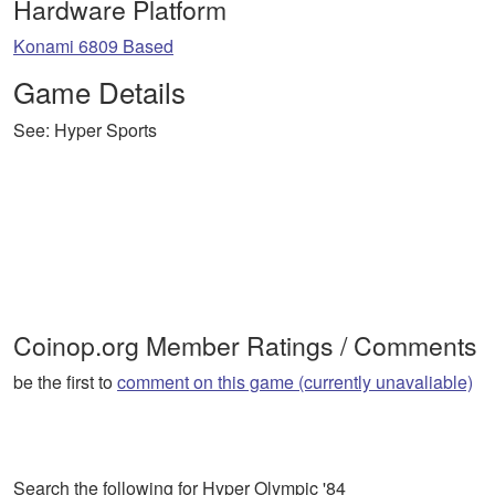
Hardware Platform
Konami 6809 Based
Game Details
See: Hyper Sports
Coinop.org Member Ratings / Comments
be the first to
comment on this game (currently unavaliable)
Search the following for Hyper Olympic '84