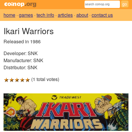
home
·
games
·
tech info
·
articles
·
about
·
contact us
Ikari Warriors
Released in 1986
Developer:
SNK
Manufacturer:
SNK
Distributor:
SNK
(1 total votes)