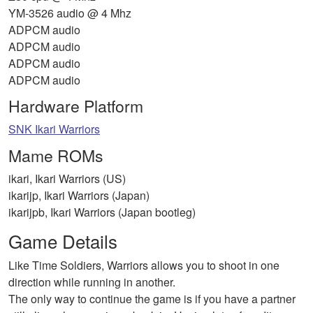
YM-3526 audio @ 4 Mhz
ADPCM audio
ADPCM audio
ADPCM audio
ADPCM audio
Hardware Platform
SNK Ikari Warriors
Mame ROMs
ikari, Ikari Warriors (US)
ikarijp, Ikari Warriors (Japan)
ikarijpb, Ikari Warriors (Japan bootleg)
Game Details
Like Time Soldiers, Warriors allows you to shoot in one
direction while running in another.
The only way to continue the game is if you have a partner