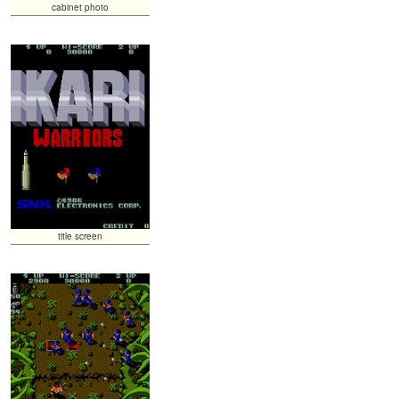
cabinet photo
title screen