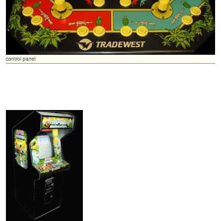
control panel