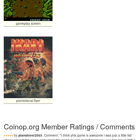
gameplay screen
promotional flyer
Coinop.org Member Ratings / Comments
by
pianolover2003
. Comment: "I think yhis game is awesome i was just a little kid