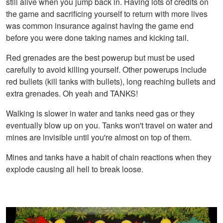
still alive when you jump back in. Having lots of credits on
the game and sacrificing yourself to return with more lives
was common insurance against having the game end
before you were done taking names and kicking tail.
Red grenades are the best powerup but must be used
carefully to avoid killing yourself. Other powerups include
red bullets (kill tanks with bullets), long reaching bullets and
extra grenades. Oh yeah and TANKS!
Walking is slower in water and tanks need gas or they
eventually blow up on you. Tanks won't travel on water and
mines are invisible until you're almost on top of them.
Mines and tanks have a habit of chain reactions when they
explode causing all hell to break loose.