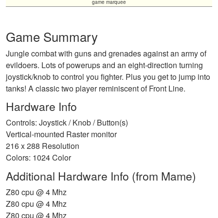
game marquee
Game Summary
Jungle combat with guns and grenades against an army of
evildoers. Lots of powerups and an eight-direction turning
joystick/knob to control you fighter. Plus you get to jump into
tanks! A classic two player reminiscent of Front Line.
Hardware Info
Controls: Joystick / Knob / Button(s)
Vertical-mounted Raster monitor
216 x 288 Resolution
Colors: 1024 Color
Additional Hardware Info (from Mame)
Z80 cpu @ 4 Mhz
Z80 cpu @ 4 Mhz
Z80 cpu @ 4 Mhz