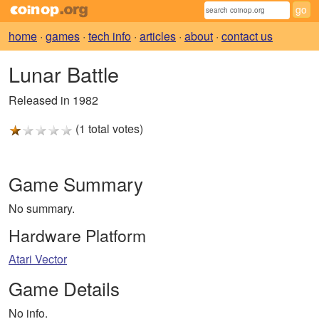
home
·
games
·
tech info
·
articles
·
about
·
contact us
Lunar Battle
Released in 1982
(1 total votes)
Game Summary
No summary.
Hardware Platform
Atari Vector
Game Details
No info.