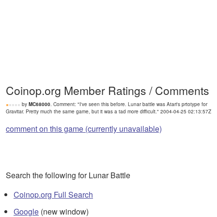
Coinop.org Member Ratings / Comments
by
MC68000
. Comment: "I've seen this before. Lunar battle was Atari's prtotype for
Gravitar. Pretty much the same game, but it was a tad more difficult." 2004-04-25 02:13:57Z
comment on this game (currently unavailable)
Search the following for Lunar Battle
Coinop.org Full Search
Google
(new window)