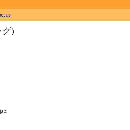
act us
グ)
jac.