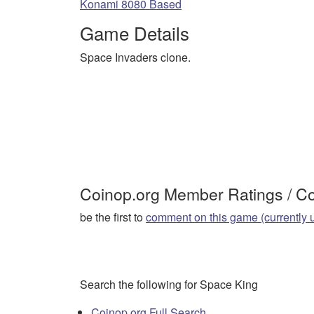
Konami 8080 Based
Game Details
Space Invaders clone.
Coinop.org Member Ratings / 
be the first to
comment on this game (currently 
Search the following for Space King
Coinop.org Full Search