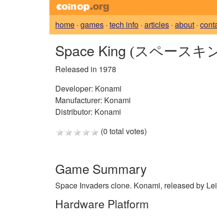
home
·
games
·
tech info
·
articles
·
about
·
cont
Space King
(スペースキン
Released in 1978
Developer:
Konami
Manufacturer:
Konami
Distributor:
Konami
(0 total votes)
Game Summary
Space Invaders clone. Konami, released by Lei
Hardware Platform