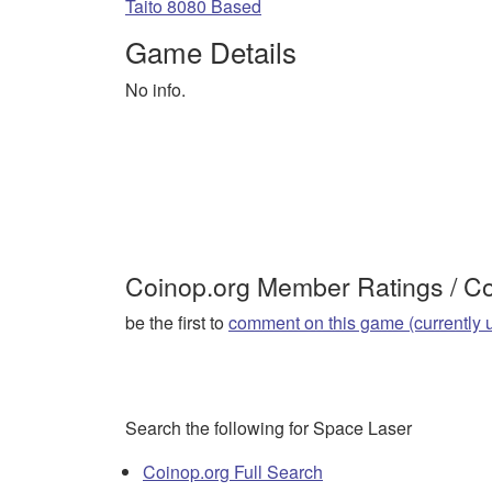
Taito 8080 Based
Game Details
No info.
Coinop.org Member Ratings / 
be the first to
comment on this game (currently 
Search the following for Space Laser
Coinop.org Full Search