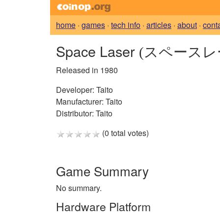
home
·
games
·
tech info
·
articles
·
about
·
cont
Space Laser
(スペースレ
Released in 1980
Developer:
Taito
Manufacturer:
Taito
Distributor:
Taito
(0 total votes)
Game Summary
No summary.
Hardware Platform