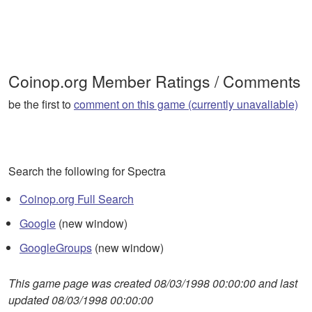
Coinop.org Member Ratings / Comments
be the first to
comment on this game (currently unavaliable)
Search the following for Spectra
Coinop.org Full Search
Google
(new window)
GoogleGroups
(new window)
This game page was created 08/03/1998 00:00:00 and last
updated 08/03/1998 00:00:00