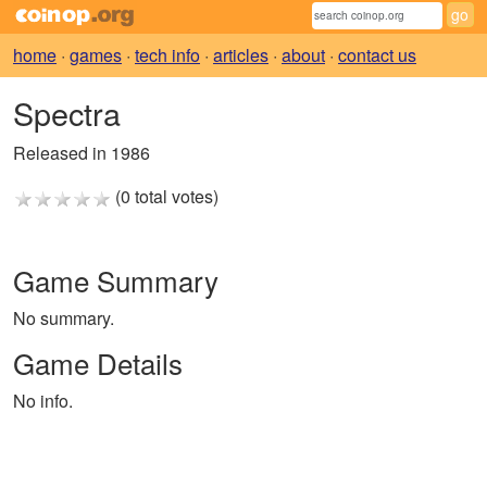
home
·
games
·
tech info
·
articles
·
about
·
contact us
Spectra
Released in 1986
(0 total votes)
Game Summary
No summary.
Game Details
No info.