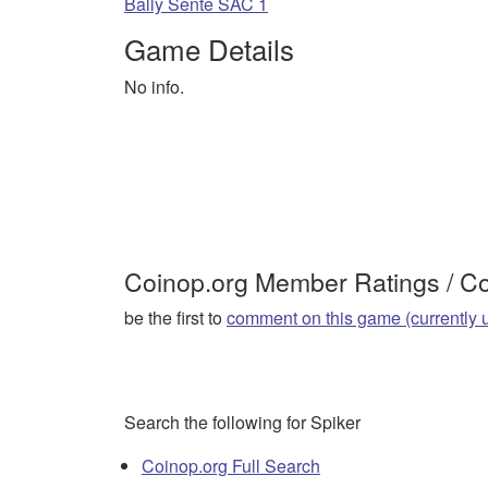
Bally Sente SAC 1
Game Details
No info.
Coinop.org Member Ratings / 
be the first to
comment on this game (currently 
Search the following for Spiker
Coinop.org Full Search