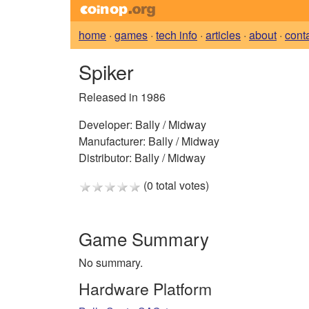
home
·
games
·
tech info
·
articles
·
about
·
cont
Spiker
Released in 1986
Developer:
Bally / Midway
Manufacturer:
Bally / Midway
Distributor:
Bally / Midway
(0 total votes)
Game Summary
No summary.
Hardware Platform