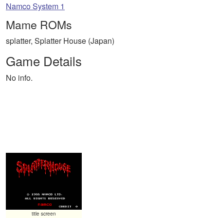
Namco System 1
Mame ROMs
splatter, Splatter House (Japan)
Game Details
No info.
title screen