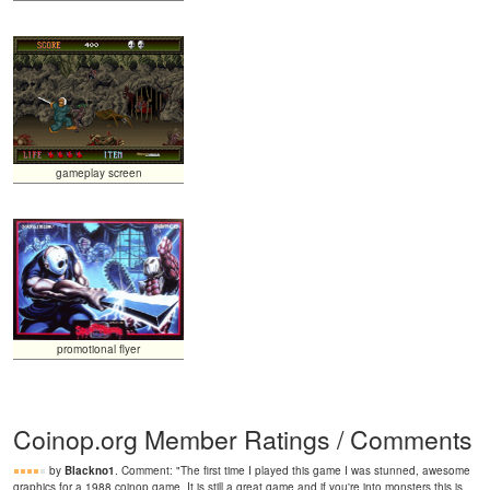
gameplay screen
promotional flyer
Coinop.org Member Ratings / Comments
by
Blackno1
. Comment: "The first time I played this game I was stunned, awesome
graphics for a 1988 coinop game. It is still a great game and if you're into monsters this is