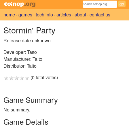
home
·
games
·
tech info
·
articles
·
about
·
contact us
Stormin' Party
Release date unknown
Developer:
Taito
Manufacturer:
Taito
Distributor:
Taito
(0 total votes)
Game Summary
No summary.
Game Details