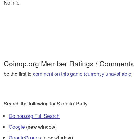
No info.
Coinop.org Member Ratings / Comments
be the first to
comment on this game (currently unavaliable)
Search the following for Stormin' Party
Coinop.org Full Search
Google
(new window)
GoogleGroups
(new window)