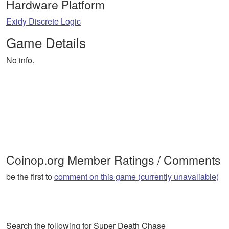
Hardware Platform
Exidy Discrete Logic
Game Details
No info.
Coinop.org Member Ratings / Comments
be the first to
comment on this game (currently unavaliable)
Search the following for Super Death Chase