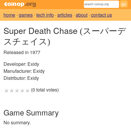
home
·
games
·
tech info
·
articles
·
about
·
contact us
Super Death Chase
(スーパーデ
スチェイス)
Released in 1977
Developer:
Exidy
Manufacturer:
Exidy
Distributor:
Exidy
(0 total votes)
Game Summary
No summary.