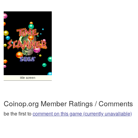
title screen
Coinop.org Member Ratings / Comments
be the first to
comment on this game (currently unavaliable)