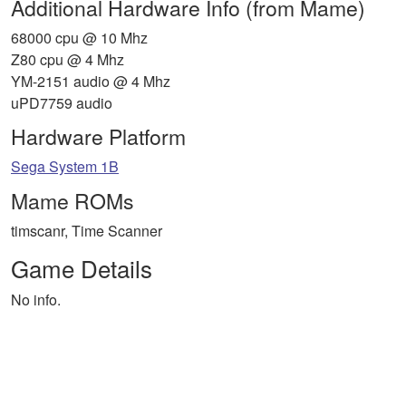
Additional Hardware Info (from Mame)
68000 cpu @ 10 Mhz
Z80 cpu @ 4 Mhz
YM-2151 audio @ 4 Mhz
uPD7759 audio
Hardware Platform
Sega System 1B
Mame ROMs
timscanr, Time Scanner
Game Details
No info.