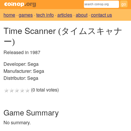
home
·
games
·
tech info
·
articles
·
about
·
contact us
Time Scanner
(タイムスキャナ
ー)
Released in 1987
Developer:
Sega
Manufacturer:
Sega
Distributor:
Sega
(0 total votes)
Game Summary
No summary.