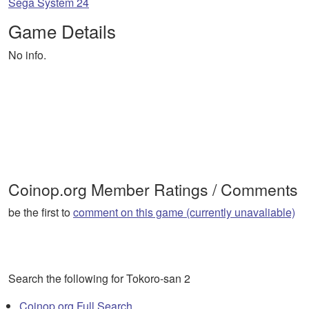
Sega System 24
Game Details
No info.
Coinop.org Member Ratings / Comments
be the first to
comment on this game (currently unavaliable)
Search the following for Tokoro-san 2
Coinop.org Full Search