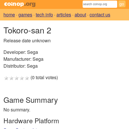
home
·
games
·
tech info
·
articles
·
about
·
contact us
Tokoro-san 2
Release date unknown
Developer:
Sega
Manufacturer:
Sega
Distributor:
Sega
(0 total votes)
Game Summary
No summary.
Hardware Platform