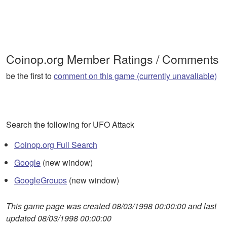
Coinop.org Member Ratings / Comments
be the first to
comment on this game (currently unavaliable)
Search the following for UFO Attack
Coinop.org Full Search
Google
(new window)
GoogleGroups
(new window)
This game page was created 08/03/1998 00:00:00 and last
updated 08/03/1998 00:00:00