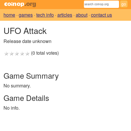
home
·
games
·
tech info
·
articles
·
about
·
contact us
UFO Attack
Release date unknown
(0 total votes)
Game Summary
No summary.
Game Details
No info.