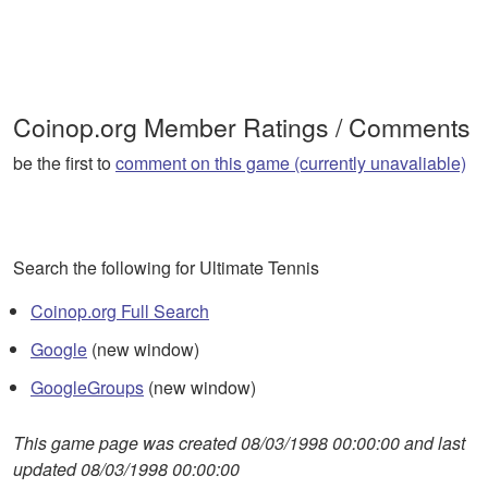
Coinop.org Member Ratings / Comments
be the first to
comment on this game (currently unavaliable)
Search the following for Ultimate Tennis
Coinop.org Full Search
Google
(new window)
GoogleGroups
(new window)
This game page was created 08/03/1998 00:00:00 and last
updated 08/03/1998 00:00:00