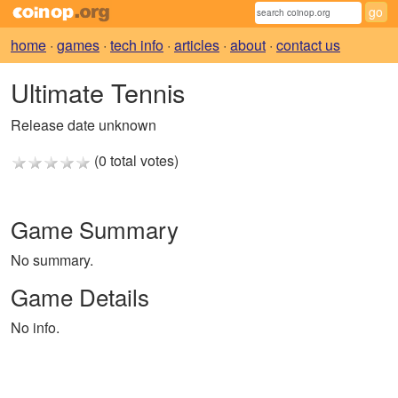
home
·
games
·
tech info
·
articles
·
about
·
contact us
Ultimate Tennis
Release date unknown
(0 total votes)
Game Summary
No summary.
Game Details
No info.