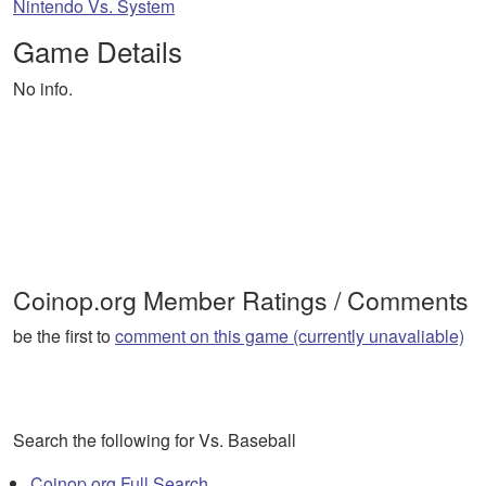
Nintendo Vs. System
Game Details
No info.
Coinop.org Member Ratings / Comments
be the first to
comment on this game (currently unavaliable)
Search the following for Vs. Baseball
Coinop.org Full Search