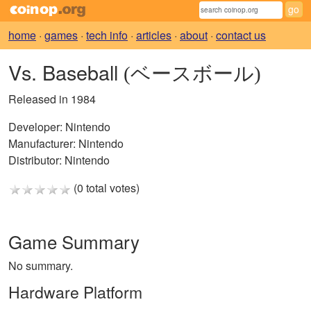
home
·
games
·
tech info
·
articles
·
about
·
contact us
Vs. Baseball
(ベースボール)
Released in 1984
Developer:
Nintendo
Manufacturer:
Nintendo
Distributor:
Nintendo
(0 total votes)
Game Summary
No summary.
Hardware Platform