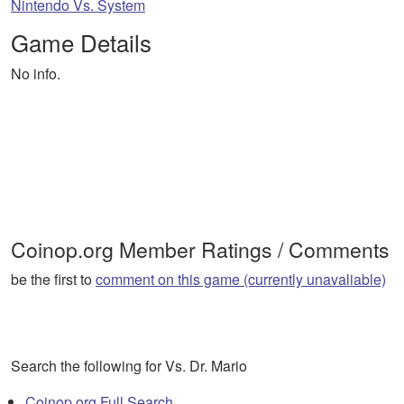
Nintendo Vs. System
Game Details
No info.
Coinop.org Member Ratings / Comments
be the first to
comment on this game (currently unavaliable)
Search the following for Vs. Dr. Mario
Coinop.org Full Search