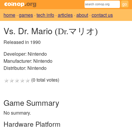
home
·
games
·
tech info
·
articles
·
about
·
contact us
Vs. Dr. Mario
(Dr.マリオ)
Released in 1990
Developer:
Nintendo
Manufacturer:
Nintendo
Distributor:
Nintendo
(0 total votes)
Game Summary
No summary.
Hardware Platform