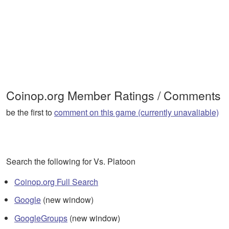
Coinop.org Member Ratings / Comments
be the first to
comment on this game (currently unavaliable)
Search the following for Vs. Platoon
Coinop.org Full Search
Google
(new window)
GoogleGroups
(new window)