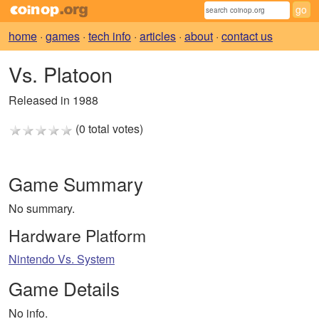
home
·
games
·
tech info
·
articles
·
about
·
contact us
Vs. Platoon
Released in 1988
(0 total votes)
Game Summary
No summary.
Hardware Platform
Nintendo Vs. System
Game Details
No info.