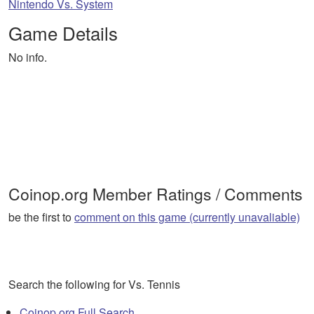
Nintendo Vs. System
Game Details
No info.
Coinop.org Member Ratings / Comments
be the first to
comment on this game (currently unavaliable)
Search the following for Vs. Tennis
Coinop.org Full Search