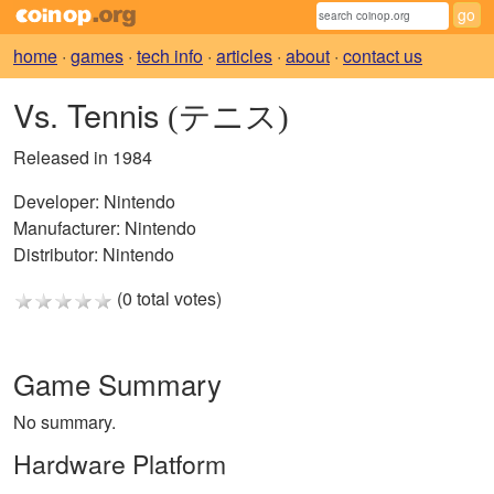
home
·
games
·
tech info
·
articles
·
about
·
contact us
Vs. Tennis
(テニス)
Released in 1984
Developer:
Nintendo
Manufacturer:
Nintendo
Distributor:
Nintendo
(0 total votes)
Game Summary
No summary.
Hardware Platform