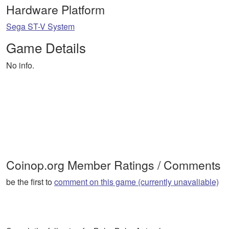
Hardware Platform
Sega ST-V System
Game Details
No info.
Coinop.org Member Ratings / Comments
be the first to
comment on this game (currently unavaliable)