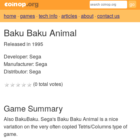
home
·
games
·
tech info
·
articles
·
about
·
contact us
Baku Baku Animal
Released in 1995
Developer:
Sega
Manufacturer:
Sega
Distributor:
Sega
(0 total votes)
Game Summary
Also BakuBaku. Sega's Baku Baku Animal is a nice
variation on the very often copied Tetris/Columns type of
game.