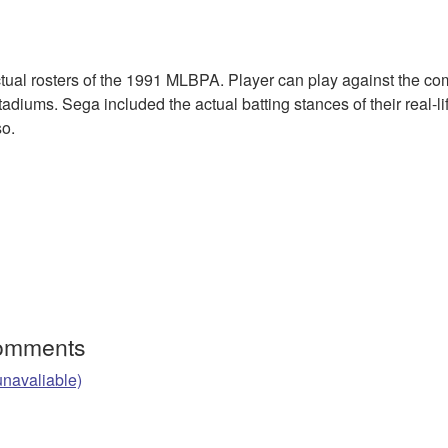
ctual rosters of the 1991 MLBPA. Player can play against the co
diums. Sega included the actual batting stances of their real-li
so.
Comments
unavaliable)