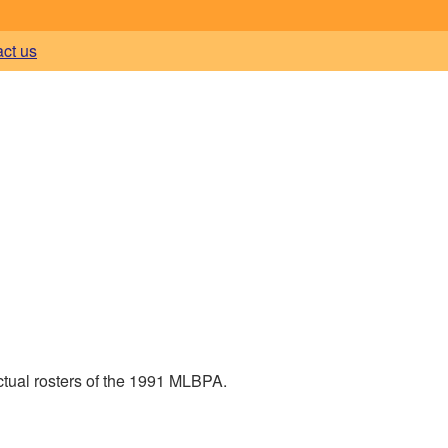
act us
ctual rosters of the 1991 MLBPA.