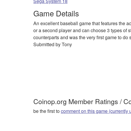
Sega System 18
Game Details
An excellent baseball game that features the a
or a second player and can choose 3 types of sta
counterparts and was the very first game to do 
Submitted by Tony
Coinop.org Member Ratings / 
be the first to
comment on this game (currently 