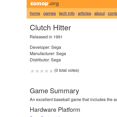
home
·
games
·
tech info
·
articles
·
about
·
cont
Clutch Hitter
Released in 1991
Developer:
Sega
Manufacturer:
Sega
Distributor:
Sega
(0 total votes)
Game Summary
An excellent baseball game that includes the a
Hardware Platform